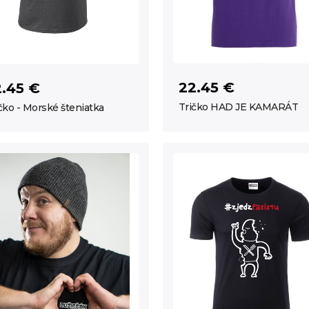
22.45 €
2.45 €
Tričko HAD JE KAMARÁT
čko - Morské šteniatka