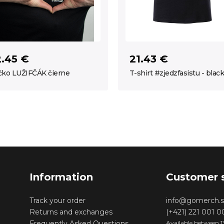
2.45 €
21.43 €
čko LUŽIFČÁK čierne
T-shirt #zjedzfasistu - black
Information
Customer 
Track your order
info@gomerch.s
Returns and exchanges
(+421) 221 001 
Frequently Asked Questions
Available between 1