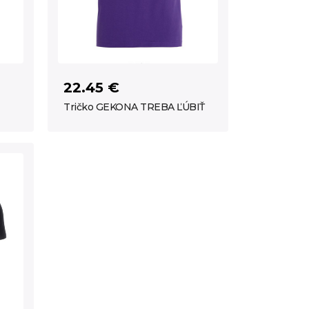
22.45 €
Tričko GEKONA TREBA ĽÚBIŤ