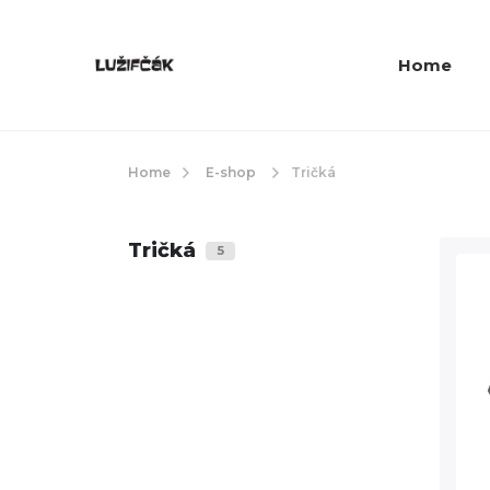
Home
Home
E-shop
Tričká
Tričká
5