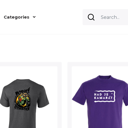
Categories