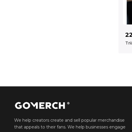
2
Tri
We help creators create and sell popular merchandise
that appeals to their fans. We help businesses engage