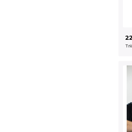
2
Tri